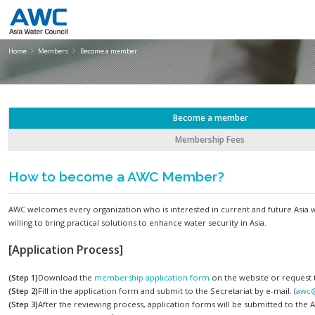
Become a member
Home
Members
Become a member
Become a member
Membership Fees
How to become a AWC Member?
AWC welcomes every organization who is interested in current a
willing to bring practical solutions to enhance water security in A
[Application Process]