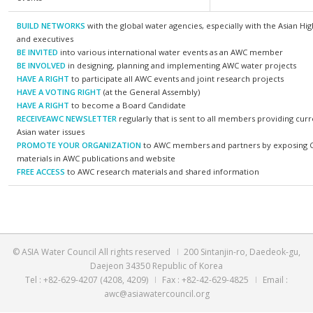
connect with various water organizations in the
AWC me
world
✓ Members will have networking opportunities
✓ Smart
with outstanding Asian water organizations
✓ Flood
✓ Members will have networking opportunities
✓ Integ
with water specialists
✓ Finan
✓ Members will be invited to AWC’s international
events
BUILD NETWORKS
with the global water agencies, especially 
and executives
BE INVITED
into various international water events as an A
BE INVOLVED
in designing, planning and implementing AWC wa
HAVE A RIGHT
to participate all AWC events and joint research
HAVE A VOTING RIGHT
(at the General Assembly)
HAVE A RIGHT
to become a Board Candidate
RECEIVEAWC NEWSLETTER
regularly that is sent to all membe