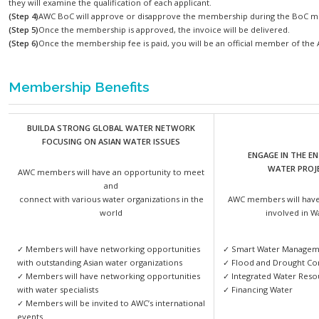
(Step 1)
Download the
membership application form
on the web
(Step 2)
Fill in the application form and submit to the Secretariat
(Step 3)
After the reviewing process, application forms will be 
they will examine the qualification of each applicant.
(Step 4)
AWC BoC will approve or disapprove the membership d
(Step 5)
Once the membership is approved, the invoice will be d
(Step 6)
Once the membership fee is paid, you will be an offici
Membership Benefits
BUILDA STRONG GLOBAL WATER NETWORK
FOCUSING ON ASIAN WATER ISSUES
E
AWC members will have an opportunity to meet
and